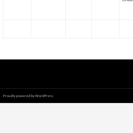
Proudly powered by WordPress